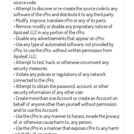
source code;
• Attempt to discover or re-create the source code to any
software of the cPro and distribute it to any third party;
• Modify, improve, translate cPro or any of its parts;
• Remove, modify or disable any proprietary notices of
ApoLeaf, LLC in any portion of the cPro;
• Disable any advertisements that appear on cPro;
• Use any type of automated software, not provided by
cPro, to use the cPro, without written permission from
Apoleaf, LLC;
• Attempt to test, hack, or otherwise circumvent any
security measures;
• Violate any policies or regulations of any network
connected to the cPro;
• Attempt to obtain the password, account, or other
security information of any other user;
• Create more than one Account or create an Account on
behalf of anyone other than yourself without permission
and/or use this Account;
• Use the cPro in any manner to harass, invade the privacy
of, or otherwise cause harm to, any person;
• Use the cPro in a manner that exposes cPro to any harm