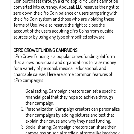
Coin purchases through a cPro app. cPro Coins cannot be
converted into currency. ApoLeaf, LLC reserves the right to
zero down the cPro Coin balance of users tampering with
the cPro Coin system and those who are violating these
Terms of Use. We also reserve the right to close the
account of the users acquiring cPro Coins from outside
sources or by using any type of modified software.
CPRO CROWDFUNDING CAMPAIGNS
cPro Crowdfunding is a popular crowdfunding platform
that allows individuals and organizations to raise money
for a variety of personal, medical, educational, and
charitable causes. Here are some common features of
cPro campaigns:
Goal setting: Campaign creators can set a specific
financial goal that they hope to achieve through
their campaign.
Personalization: Campaign creators can personalize
their campaigns by adding pictures and text that
explain their cause and why they need funding.
Social sharing: Campaign creators can share their
campaigns on social media platforms like Facebook,