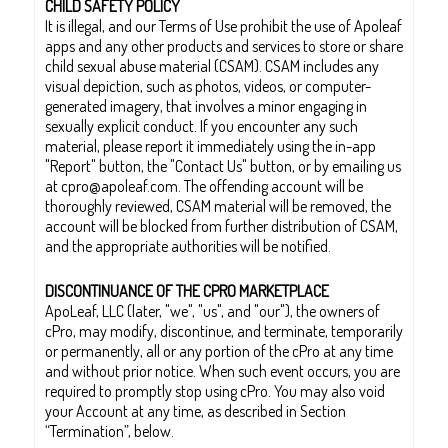
CHILD SAFETY POLICY
It is illegal, and our Terms of Use prohibit the use of Apoleaf
apps and any other products and services to store or share
child sexual abuse material (CSAM). CSAM includes any
visual depiction, such as photos, videos, or computer-
generated imagery, that involves a minor engaging in
sexually explicit conduct. If you encounter any such
material, please report it immediately using the in-app
"Report" button, the "Contact Us" button, or by emailing us
at cpro@apoleaf.com. The offending account will be
thoroughly reviewed, CSAM material will be removed, the
account will be blocked from further distribution of CSAM,
and the appropriate authorities will be notified.
DISCONTINUANCE OF THE CPRO MARKETPLACE
ApoLeaf, LLC (later, "we", "us", and "our"), the owners of
cPro, may modify, discontinue, and terminate, temporarily
or permanently, all or any portion of the cPro at any time
and without prior notice. When such event occurs, you are
required to promptly stop using cPro. You may also void
your Account at any time, as described in Section
“Termination”, below.