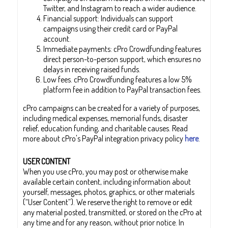
Twitter, and Instagram to reach a wider audience.
Financial support: Individuals can support
campaigns using their credit card or PayPal
account.
Immediate payments: cPro Crowdfunding features
direct person-to-person support, which ensures no
delays in receiving raised funds.
Low fees. cPro Crowdfunding features a low 5%
platform fee in addition to PayPal transaction fees.
cPro campaigns can be created for a variety of purposes,
including medical expenses, memorial funds, disaster
relief, education funding, and charitable causes. Read
more about cPro's PayPal integration privacy policy
here
.
USER CONTENT
When you use cPro, you may post or otherwise make
available certain content, including information about
yourself, messages, photos, graphics, or other materials
(“User Content”). We reserve the right to remove or edit
any material posted, transmitted, or stored on the cPro at
any time and for any reason, without prior notice. In