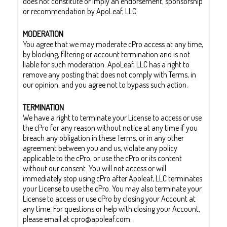
does not constitute or imply an endorsement, sponsorship
or recommendation by ApoLeaf, LLC.
MODERATION
You agree that we may moderate cPro access at any time,
by blocking, filtering or account termination and is not
liable for such moderation. ApoLeaf, LLC has a right to
remove any posting that does not comply with Terms, in
our opinion, and you agree not to bypass such action.
TERMINATION
We have a right to terminate your License to access or use
the cPro for any reason without notice at any time if you
breach any obligation in these Terms, or in any other
agreement between you and us, violate any policy
applicable to the cPro, or use the cPro or its content
without our consent. You will not access or will
immediately stop using cPro after Apoleaf, LLC terminates
your License to use the cPro. You may also terminate your
License to access or use cPro by closing your Account at
any time. For questions or help with closing your Account,
please email at cpro@apoleaf.com.