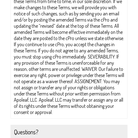
these Terms from time to time, in our sole discretion. If we
make changes to these Terms, we will provide you with
notice of such changes, such as by sending you an email
and/or by posting the amended Terms via the cPro and
updating the “revised” date at the top of these Terms. All
amended Terms will become effective immediately on the
date they are posted to the cPro unless we state otherwise.
If you continue to use cPro, you accept the changes in
these Terms. If you do not agree to any amended Terms,
you must stop using cPro immediately. SEVERABILITY: If
any provision of these Terms is unenforceable for any
reason, other terms are unaffected. WAIVER: Our failure to
exercise any right, power or privilege under these Terms will
not operate as a waiver thereof. ASSIGNEMENT: You may
not assign or transfer any of your rights or obligations
under these Terms without prior written permission from
Apoleaf, LLC. Apoleaf, LLC may transfer or assign any or all
of its rights under these Terms without obtaining your
consent or approval.
Questions?