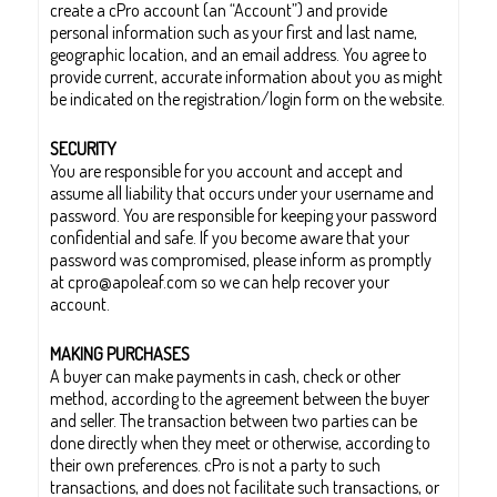
create a cPro account (an “Account”) and provide
personal information such as your first and last name,
geographic location, and an email address. You agree to
provide current, accurate information about you as might
be indicated on the registration/login form on the website.
SECURITY
You are responsible for you account and accept and
assume all liability that occurs under your username and
password. You are responsible for keeping your password
confidential and safe. If you become aware that your
password was compromised, please inform as promptly
at cpro@apoleaf.com so we can help recover your
account.
MAKING PURCHASES
A buyer can make payments in cash, check or other
method, according to the agreement between the buyer
and seller. The transaction between two parties can be
done directly when they meet or otherwise, according to
their own preferences. cPro is not a party to such
transactions, and does not facilitate such transactions, or