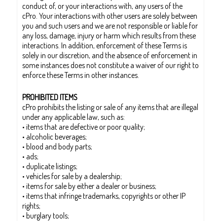
conduct of, or your interactions with, any users of the
cPro. Your interactions with other users are solely between
you and such users and we are not responsible or liable for
any loss, damage, injury or harm which results from these
interactions. In addition, enforcement of these Terms is
solely in our discretion, and the absence of enforcement in
some instances does not constitute a waiver of our right to
enforce these Terms in other instances.
PROHIBITED ITEMS
cPro prohibits the listing or sale of any items that are illegal
under any applicable law, such as:
• items that are defective or poor quality;
• alcoholic beverages;
• blood and body parts;
• ads;
• duplicate listings;
• vehicles for sale by a dealership;
• items for sale by either a dealer or business;
• items that infringe trademarks, copyrights or other IP
rights;
• burglary tools;