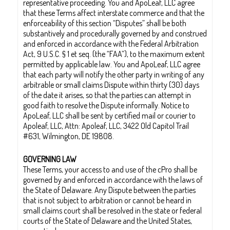
representative proceeding. You and ApoLeaf, LLC agree
that these Terms affect interstate commerce and that the
enforceability of this section “Disputes” shall be both
substantively and procedurally governed by and construed
and enforced in accordance with the Federal Arbitration
Act, 9 U.S.C. § 1 et seq. (the “FAA”), to the maximum extent
permitted by applicable law. You and ApoLeaf, LLC agree
that each party will notify the other party in writing of any
arbitrable or small claims Dispute within thirty (30) days
of the date it arises, so that the parties can attempt in
good faith to resolve the Dispute informally. Notice to
ApoLeaf, LLC shall be sent by certified mail or courier to
Apoleaf, LLC, Attn: Apoleaf, LLC, 3422 Old Capitol Trail
#631, Wilmington, DE 19808.
GOVERNING LAW
These Terms, your access to and use of the cPro shall be
governed by and enforced in accordance with the laws of
the State of Delaware. Any Dispute between the parties
that is not subject to arbitration or cannot be heard in
small claims court shall be resolved in the state or federal
courts of the State of Delaware and the United States,