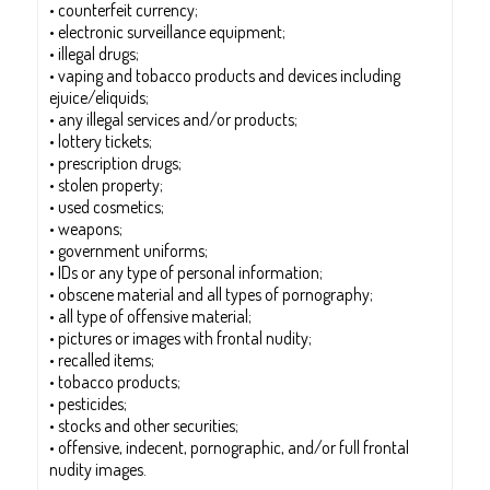
• counterfeit currency;
• electronic surveillance equipment;
• illegal drugs;
• vaping and tobacco products and devices including
ejuice/eliquids;
• any illegal services and/or products;
• lottery tickets;
• prescription drugs;
• stolen property;
• used cosmetics;
• weapons;
• government uniforms;
• IDs or any type of personal information;
• obscene material and all types of pornography;
• all type of offensive material;
• pictures or images with frontal nudity;
• recalled items;
• tobacco products;
• pesticides;
• stocks and other securities;
• offensive, indecent, pornographic, and/or full frontal
nudity images.