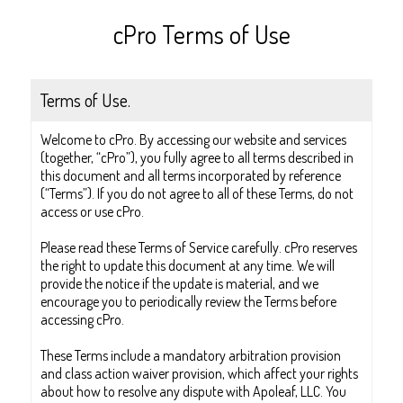
cPro Terms of Use
Terms of Use.
Welcome to cPro. By accessing our website and services
(together, “cPro”), you fully agree to all terms described in
this document and all terms incorporated by reference
(“Terms”). If you do not agree to all of these Terms, do not
access or use cPro.
Please read these Terms of Service carefully. cPro reserves
the right to update this document at any time. We will
provide the notice if the update is material, and we
encourage you to periodically review the Terms before
accessing cPro.
These Terms include a mandatory arbitration provision
and class action waiver provision, which affect your rights
about how to resolve any dispute with Apoleaf, LLC. You