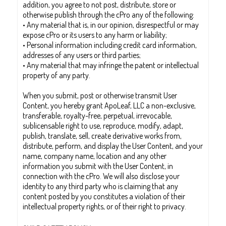
addition, you agree to not post, distribute, store or
otherwise publish through the cPro any of the following:
• Any material that is, in our opinion, disrespectful or may
expose cPro or its users to any harm or liability;
• Personal information including credit card information,
addresses of any users or third parties;
• Any material that may infringe the patent or intellectual
property of any party.
When you submit, post or otherwise transmit User
Content, you hereby grant ApoLeaf, LLC a non-exclusive,
transferable, royalty-free, perpetual, irrevocable,
sublicensable right to use, reproduce, modify, adapt,
publish, translate, sell, create derivative works from,
distribute, perform, and display the User Content, and your
name, company name, location and any other
information you submit with the User Content, in
connection with the cPro. We will also disclose your
identity to any third party who is claiming that any
content posted by you constitutes a violation of their
intellectual property rights, or of their right to privacy.