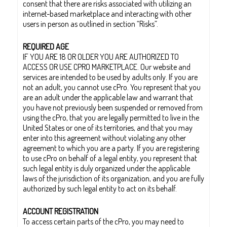
consent that there are risks associated with utilizing an
internet-based marketplace and interacting with other
users in person as outlined in section “Risks”.
REQUIRED AGE
IF YOU ARE 18 OR OLDER YOU ARE AUTHORIZED TO
ACCESS OR USE CPRO MARKETPLACE. Our website and
services are intended to be used by adults only. If you are
not an adult, you cannot use cPro. You represent that you
are an adult under the applicable law and warrant that
you have not previously been suspended or removed from
using the cPro, that you are legally permitted to live in the
United States or one of its territories, and that you may
enter into this agreement without violating any other
agreement to which you are a party. If you are registering
to use cPro on behalf of a legal entity, you represent that
such legal entity is duly organized under the applicable
laws of the jurisdiction of its organization, and you are fully
authorized by such legal entity to act on its behalf.
ACCOUNT REGISTRATION
To access certain parts of the cPro, you may need to