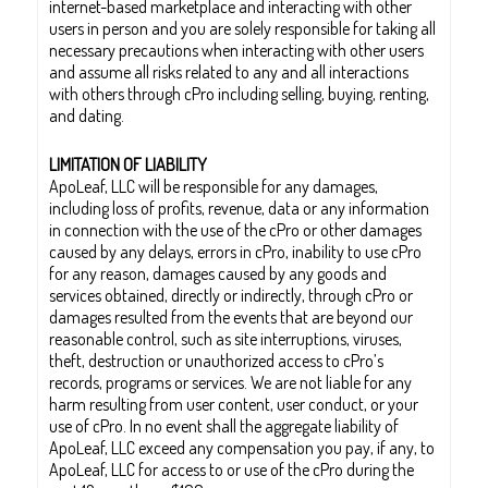
internet-based marketplace and interacting with other
users in person and you are solely responsible for taking all
necessary precautions when interacting with other users
and assume all risks related to any and all interactions
with others through cPro including selling, buying, renting,
and dating.
LIMITATION OF LIABILITY
ApoLeaf, LLC will be responsible for any damages,
including loss of profits, revenue, data or any information
in connection with the use of the cPro or other damages
caused by any delays, errors in cPro, inability to use cPro
for any reason, damages caused by any goods and
services obtained, directly or indirectly, through cPro or
damages resulted from the events that are beyond our
reasonable control, such as site interruptions, viruses,
theft, destruction or unauthorized access to cPro’s
records, programs or services. We are not liable for any
harm resulting from user content, user conduct, or your
use of cPro. In no event shall the aggregate liability of
ApoLeaf, LLC exceed any compensation you pay, if any, to
ApoLeaf, LLC for access to or use of the cPro during the