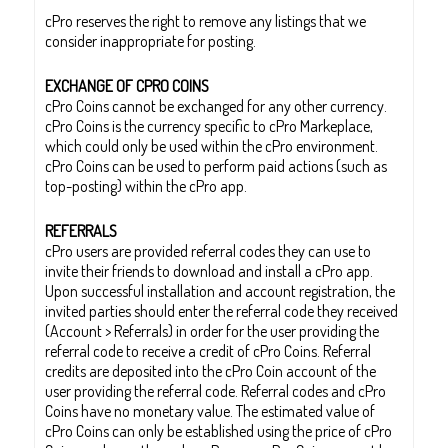
cPro reserves the right to remove any listings that we
consider inappropriate for posting.
EXCHANGE OF CPRO COINS
cPro Coins cannot be exchanged for any other currency.
cPro Coins is the currency specific to cPro Markeplace,
which could only be used within the cPro environment.
cPro Coins can be used to perform paid actions (such as
top-posting) within the cPro app.
REFERRALS
cPro users are provided referral codes they can use to
invite their friends to download and install a cPro app.
Upon successful installation and account registration, the
invited parties should enter the referral code they received
(Account > Referrals) in order for the user providing the
referral code to receive a credit of cPro Coins. Referral
credits are deposited into the cPro Coin account of the
user providing the referral code. Referral codes and cPro
Coins have no monetary value. The estimated value of
cPro Coins can only be established using the price of cPro