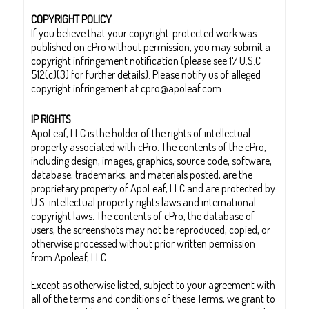
COPYRIGHT POLICY
If you believe that your copyright-protected work was
published on cPro without permission, you may submit a
copyright infringement notification (please see 17 U.S.C
512(c)(3) for further details). Please notify us of alleged
copyright infringement at cpro@apoleaf.com.
IP RIGHTS
ApoLeaf, LLC is the holder of the rights of intellectual
property associated with cPro. The contents of the cPro,
including design, images, graphics, source code, software,
database, trademarks, and materials posted, are the
proprietary property of ApoLeaf, LLC and are protected by
U.S. intellectual property rights laws and international
copyright laws. The contents of cPro, the database of
users, the screenshots may not be reproduced, copied, or
otherwise processed without prior written permission
from Apoleaf, LLC.
Except as otherwise listed, subject to your agreement with
all of the terms and conditions of these Terms, we grant to