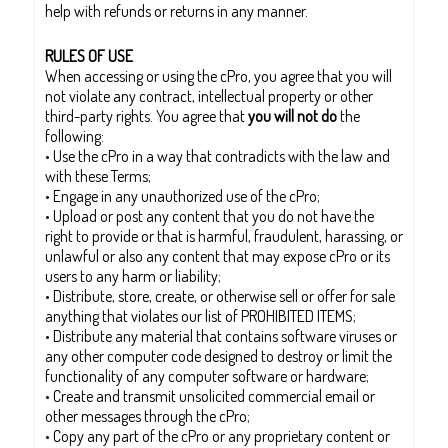
help with refunds or returns in any manner.
RULES OF USE
When accessing or using the cPro, you agree that you will
not violate any contract, intellectual property or other
third-party rights. You agree that
you will not do
the
following:
• Use the cPro in a way that contradicts with the law and
with these Terms;
• Engage in any unauthorized use of the cPro;
• Upload or post any content that you do not have the
right to provide or that is harmful, fraudulent, harassing, or
unlawful or also any content that may expose cPro or its
users to any harm or liability;
• Distribute, store, create, or otherwise sell or offer for sale
anything that violates our list of PROHIBITED ITEMS;
• Distribute any material that contains software viruses or
any other computer code designed to destroy or limit the
functionality of any computer software or hardware;
• Create and transmit unsolicited commercial email or
other messages through the cPro;
• Copy any part of the cPro or any proprietary content or