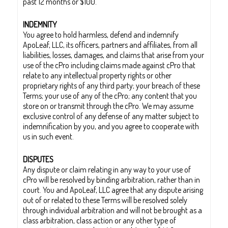
past 12 months or $100.
INDEMNITY
You agree to hold harmless, defend and indemnify
ApoLeaf, LLC, its officers, partners and affiliates, from all
liabilities, losses, damages, and claims that arise from your
use of the cPro including claims made against cPro that
relate to any intellectual property rights or other
proprietary rights of any third party; your breach of these
Terms; your use of any of the cPro; any content that you
store on or transmit through the cPro. We may assume
exclusive control of any defense of any matter subject to
indemnification by you, and you agree to cooperate with
us in such event.
DISPUTES
Any dispute or claim relating in any way to your use of
cPro will be resolved by binding arbitration, rather than in
court. You and ApoLeaf, LLC agree that any dispute arising
out of or related to these Terms will be resolved solely
through individual arbitration and will not be brought as a
class arbitration, class action or any other type of