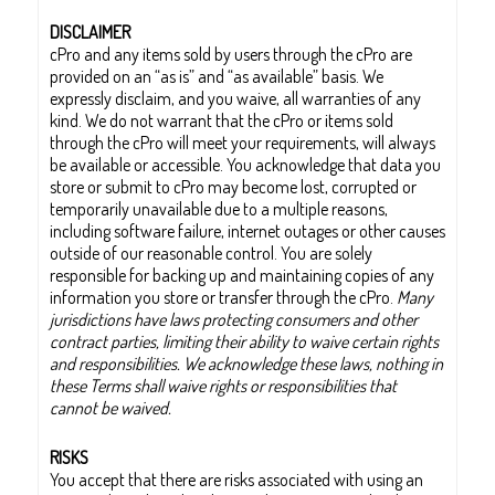
DISCLAIMER
cPro and any items sold by users through the cPro are
provided on an “as is” and “as available” basis. We
expressly disclaim, and you waive, all warranties of any
kind. We do not warrant that the cPro or items sold
through the cPro will meet your requirements, will always
be available or accessible. You acknowledge that data you
store or submit to cPro may become lost, corrupted or
temporarily unavailable due to a multiple reasons,
including software failure, internet outages or other causes
outside of our reasonable control. You are solely
responsible for backing up and maintaining copies of any
information you store or transfer through the cPro.
Many
jurisdictions have laws protecting consumers and other
contract parties, limiting their ability to waive certain rights
and responsibilities. We acknowledge these laws, nothing in
these Terms shall waive rights or responsibilities that
cannot be waived.
RISKS
You accept that there are risks associated with using an