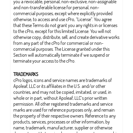
you a revocable, personal, non-exclusive, non-assignable
and non-transferable license for personal, non-
commercial purposes, except where explicitly provided
otherwise, to access and use cPro, “License”. You agree
that these Terms do not grant you any rights in or licenses
to the cPro, except for this limited License. You will not
otherwise copy, distribute, sell, and create derivative works
from any part of the cPro for commercial or non-
commercial purposes. The License granted under this
Section will automatically terminate if we suspend or
terminate your access to the cPro.
TRADEMARKS
cPro logos, icons and service names are trademarks of
Apoleaf, LLC or its affiliates in the U.S. and/or other
countries, and may not be copied, imitated, or used, in
whole or in part, without Apoleaf, LLC’s prior written
permission. All other registered trademarks and service
marks are used for reference purposes only, and remain
the property of their respective owners. Reference to any
products, services, processes or other information, by
name, trademark, manufacturer, supplier or otherwise