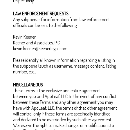
respectively.
LAW ENFORCEMENT REQUESTS
Any subpoenas for information from law enforcement
officials can be sent to the following:
Kevin Keener
Keener and Associates, P.C.
kevin.keener@keenerlegal.com
Please identify all known information regarding a listing in
the subpoena (such as username, message content, listing
number, etc.).
MISCELLANEOUS
These Terms is the exclusive and entire agreement
between you and ApoLeaf, LLC. In the event of any conflict
between these Terms and any other agreement you may
have with ApoLeaf, LLC, the terms of that other agreement
will control only if these Terms are specifically identified
and declared to be overridden by such other agreement.
We reserve the right to make changes or modifications to