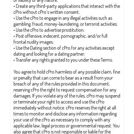
or liability of any nature;
• Create any third-party applications that interact with the
cPro without cPro’s written consent;
• Use the cPro to engage in any illegal activities such as
gambling, fraud, money-laundering, or terrorist activities;
• Use the cPro to advertise prostitution;
• Post offensive, indecent, pornographic, and/or full
frontal nudity images;
• Use the Dating section of cPro for any activities except
dating and looking for a dating partner;
• Transfer any rights granted to you under these Terms;
You agree to hold cPro harmless of any possible claim, fine
or penalty that can come to bear as a result from your
breach of any of the rules provided in this document,
reserving cPro the right to request compensation for any
damages. If you violate any of the rules, cPro may suspend
or terminate your right to access and use the cPro
immediately without notice. cPro reserves the right at all
times to monitor and disclose any information regarding
your use of the cPro as necessary to comply with any
applicable law, legal process or governmental request. You
also agree that cPro is not responsible or liable for the