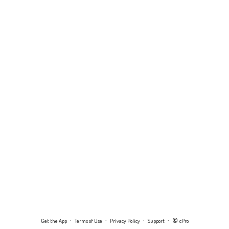
·
·
·
· ©
Get the App
Terms of Use
Privacy Policy
Support
cPro