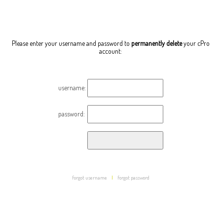
Please enter your username and password to
permanently delete
your cPro
account:
username:
password:
forgot username
|
forgot password