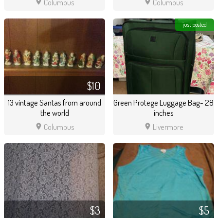
location_on
location_on
Columbus
Columbus
just posted
$10
13 vintage Santas from around
Green Protege Luggage Bag- 28
the world
inches
location_on
location_on
Columbus
Livermore
$3
$5