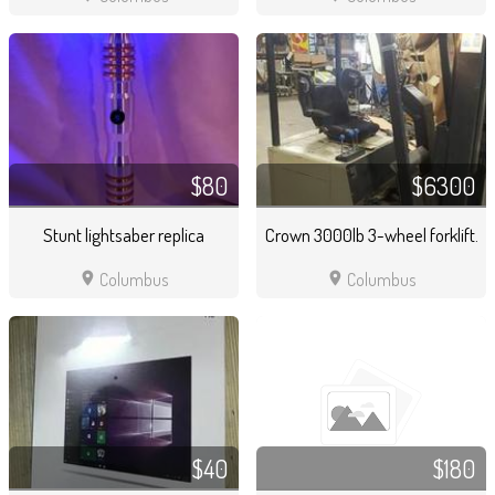
$80
$6300
Stunt lightsaber replica
Crown 3000lb 3-wheel forklift.
location_on
location_on
Columbus
Columbus
$40
$180