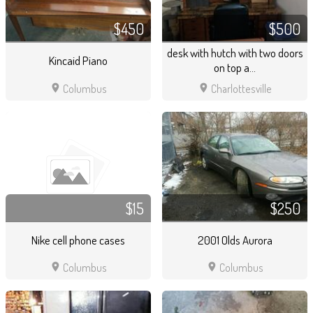
$450
$500
desk with hutch with two doors
Kincaid Piano
on top a...
location_on
location_on
Columbus
Charlottesville
$15
$250
Nike cell phone cases
2001 Olds Aurora
location_on
location_on
Columbus
Columbus