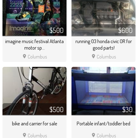
$500
$600
imagine music festival Atlanta
running 03 honda civic OR for
motor sp...
good parts!
location_on
location_on
Columbus
Columbus
$500
$30
bike and carrier for sale
Portable infant/toddler bed
location_on
location_on
Columbus
Columbus