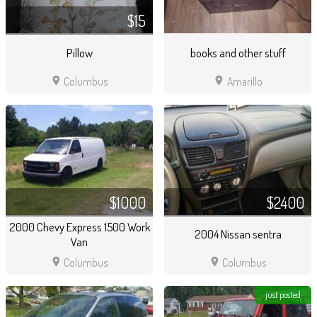
$15
Pillow
books and other stuff
location_on
location_on
Columbus
Amarillo
$1000
$2400
2000 Chevy Express 1500 Work
2004 Nissan sentra
Van
location_on
location_on
Columbus
Columbus
just posted