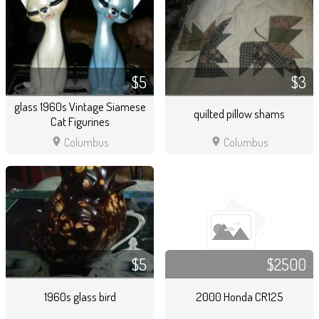
$5
$3
glass 1960s Vintage Siamese
quilted pillow shams
Cat Figurines
location_on
location_on
Columbus
Columbus
$5
$2500
1960s glass bird
2000 Honda CR125