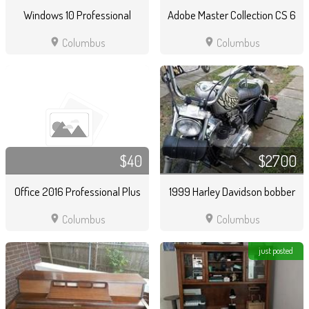
Windows 10 Professional
Adobe Master Collection CS 6
location_on
location_on
Columbus
Columbus
$40
$2700
Office 2016 Professional Plus
1999 Harley Davidson bobber
location_on
location_on
Columbus
Columbus
just posted