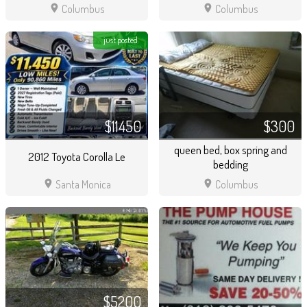
location_on
location_on
Columbus
Columbus
just posted
$11450
$300
queen bed, box spring and
2012 Toyota Corolla Le
bedding
location_on
location_on
Santa Monica
Columbus
$5200