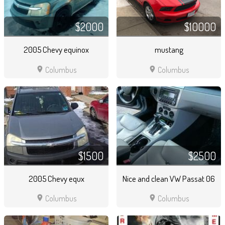
$2000
$10000
2005 Chevy equinox
mustang
location_on
location_on
Columbus
Columbus
$1500
$2500
2005 Chevy equx
Nice and clean VW Passat 06
location_on
location_on
Columbus
Columbus