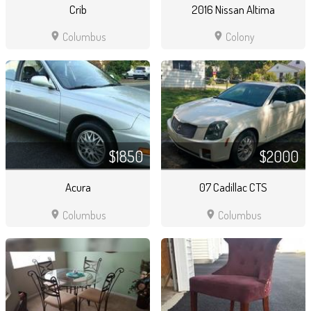
Crib
2016 Nissan Altima
location_on
location_on
Columbus
Colony
$1850
$2000
Acura
07 Cadillac CTS
location_on
location_on
Columbus
Columbus