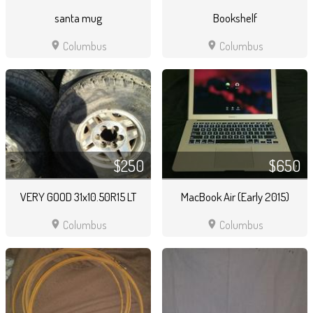
santa mug
Bookshelf
location_on
location_on
Columbus
Columbus
$250
$650
VERY GOOD 31x10.50R15 LT
MacBook Air (Early 2015)
location_on
location_on
Columbus
Columbus