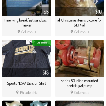
$5
$10
Fineliving breakfast sandwich
all Christmas items picture for
maker
$10 4 all
location_on
location_on
Columbus
Columbus
just posted
$15
series 80 inline mounted
Sports NCAA Division Shirt
centrifugal pump
location_on
location_on
Philadelphia
Columbus