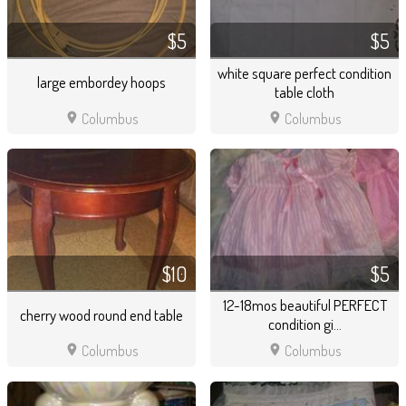
$5
$5
white square perfect condition
large embordey hoops
table cloth
location_on
location_on
Columbus
Columbus
$10
$5
12-18mos beautiful PERFECT
cherry wood round end table
condition gi...
location_on
location_on
Columbus
Columbus