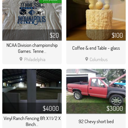
$20
$100
NCAA Division championship
Coffee & end Table - glass
Games. Tenne...
location_on
location_on
Philadelphia
Columbus
$4000
$3000
Vinyl Ranch Fencing 8ft X 1 1/2 X
92 Chevy short bed
8inch...