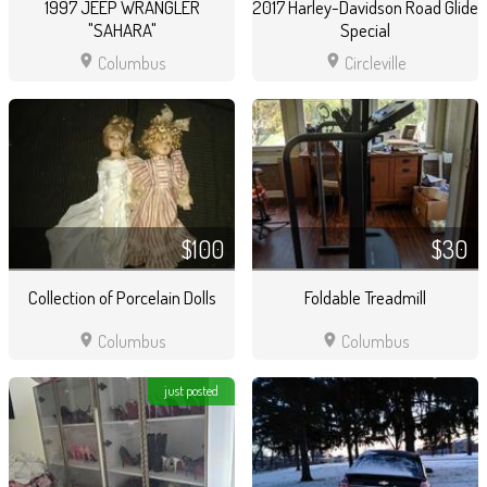
1997 JEEP WRANGLER
2017 Harley-Davidson Road Glide
"SAHARA"
Special
location_on
location_on
Columbus
Circleville
$100
$30
Collection of Porcelain Dolls
Foldable Treadmill
location_on
location_on
Columbus
Columbus
just posted