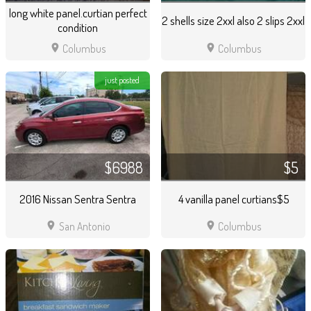
long white panel.curtian perfect
2 shells size 2xxl also 2 slips 2xxl
condition
location_on
location_on
Columbus
Columbus
just posted
$6988
$5
2016 Nissan Sentra Sentra
4 vanilla panel curtians$5
location_on
location_on
San Antonio
Columbus