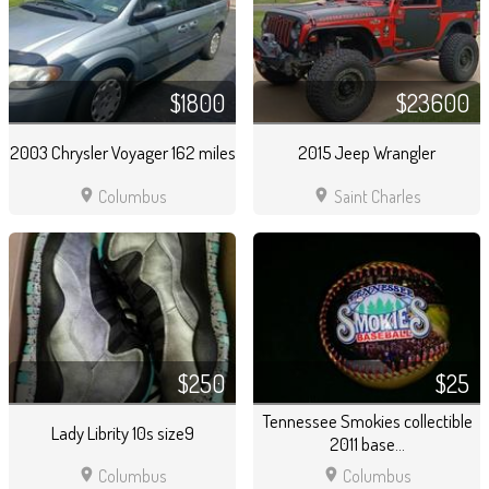
$1800
$23600
2003 Chrysler Voyager 162 miles
2015 Jeep Wrangler
location_on
location_on
Columbus
Saint Charles
$250
$25
Tennessee Smokies collectible
Lady Librity 10s size9
2011 base...
location_on
location_on
Columbus
Columbus