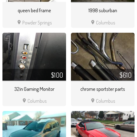
queen bed frame
1998 suburban
location_on
location_on
Powder Springs
Columbus
$100
$610
32in Gaming Monitor
chrome sportster parts
location_on
location_on
Columbus
Columbus