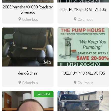
2003 Yamaha VX1600 Roadstar
FUEL PUMPS FOR ALL AUTOS
Silverado
location_on
location_on
Columbus
Columbus
$45
desk & chair
FUEL PUMP FOR ALL AUTOS
location_on
location_on
Columbus
Columbus
just posted