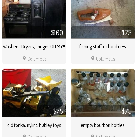
$100
$75
Washers, Dryers, Fridges OH MY!!!
fishing stuff old and new
location_on
location_on
Columbus
Columbus
$75
$75
old tonka, nylint, hubley toys
empty bourbon bottles
location_on
location_on