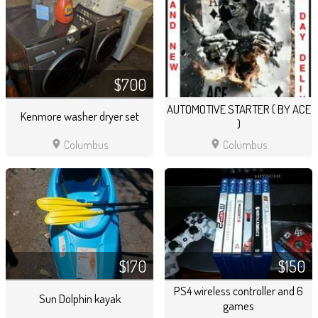
$700
AUTOMOTIVE STARTER ( BY ACE
Kenmore washer dryer set
)
location_on
location_on
Columbus
Columbus
$170
$150
PS4 wireless controller and 6
Sun Dolphin kayak
games