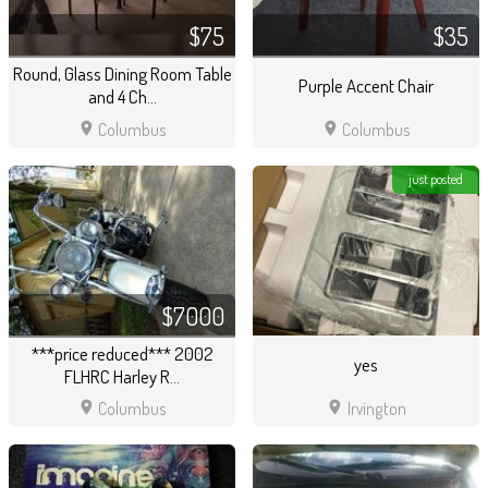
$75
$35
Round, Glass Dining Room Table
Purple Accent Chair
and 4 Ch...
location_on
location_on
Columbus
Columbus
just posted
$7000
***price reduced*** 2002
yes
FLHRC Harley R...
location_on
location_on
Columbus
Irvington