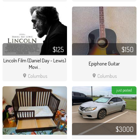
$125
$150
Lincoln Film (Daniel Day - Lewis)
Epiphone Guitar
Movi...
location_on
location_on
Columbus
Columbus
just posted
$3000