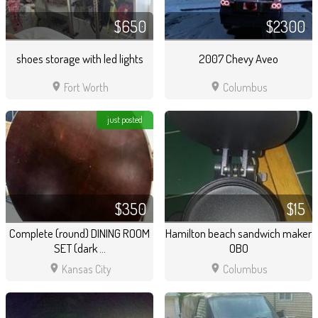
$650
$2300
shoes storage with led lights
2007 Chevy Aveo
location_on
location_on
Fort Worth
Columbus
just posted
$350
$15
Complete (round) DINING ROOM
Hamilton beach sandwich maker
SET (dark ...
OBO
location_on
location_on
Kansas City
Columbus