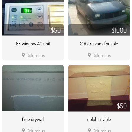
$50
$1000
GE window AC unit
2 Astro vans for sale
location_on
location_on
Columbus
Columbus
$50
Free drywall
dolphin table
location_on
location_on
Columbus
Columbus