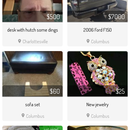
$500
$7000
desk with hutch some dings
2006 Ford F150
location_on
location_on
Charlottesville
Columbus
$60
$25
sofa set
New jewelry
location_on
location_on
Columbus
Columbus
just posted