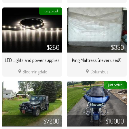
just posted
$280
$350
LED Lights and power supplies
King Mattress (never used!)
location_on
location_on
Bloomingdale
Columbus
just posted
$7200
$16000