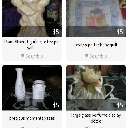
$5
$5
Plant Stand, figurine, or tea pot
beatrix potter baby quilt
salt ...
location_on
location_on
Columbus
Columbus
$5
$5
large glass perfume display
precious moments vases
bottle